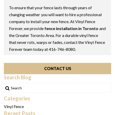
To ensure that your fence lasts through years of
changing weather you will want to hire a professional
company to install your new fence. At Vinyl Fence
Forever, we provide
fence installation in Toronto
and
the Greater Toronto Area. For a durable vinyl fence
that never rots, warps or fades, contact the Vinyl Fence
Forever team today at 416-746-8080.
CONTACT US
Search Blog
Categories
Vinyl Fence
Recent Posts