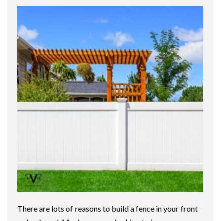
There are lots of reasons to build a fence in your front