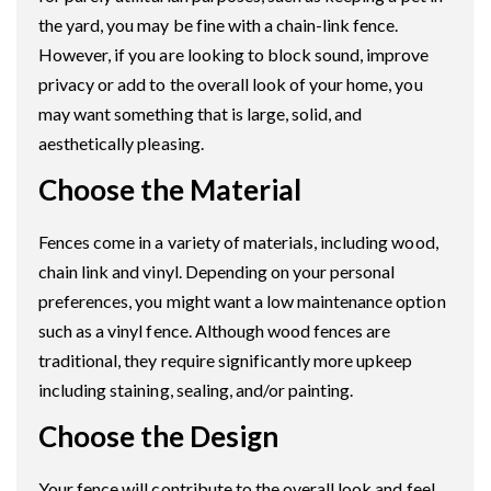
the yard, you may be fine with a chain-link fence.
However, if you are looking to block sound, improve
privacy or add to the overall look of your home, you
may want something that is large, solid, and
aesthetically pleasing.
Choose the Material
Fences come in a variety of materials, including wood,
chain link and vinyl. Depending on your personal
preferences, you might want a low maintenance option
such as a vinyl fence. Although wood fences are
traditional, they require significantly more upkeep
including staining, sealing, and/or painting.
Choose the Design
Your fence will contribute to the overall look and feel