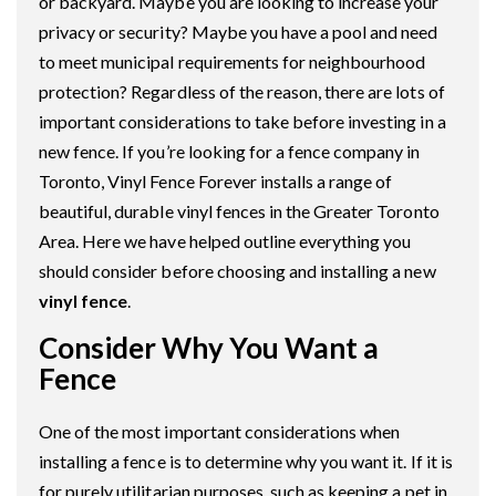
or backyard. Maybe you are looking to increase your
privacy or security? Maybe you have a pool and need
to meet municipal requirements for neighbourhood
protection? Regardless of the reason, there are lots of
important considerations to take before investing in a
new fence. If you’re looking for a fence company in
Toronto, Vinyl Fence Forever installs a range of
beautiful, durable vinyl fences in the Greater Toronto
Area. Here we have helped outline everything you
should consider before choosing and installing a new
vinyl fence
.
Consider Why You Want a
Fence
One of the most important considerations when
installing a fence is to determine why you want it. If it is
for purely utilitarian purposes, such as keeping a pet in