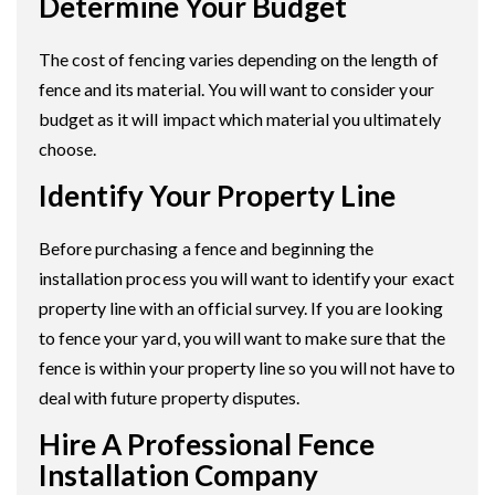
Determine Your Budget
The cost of fencing varies depending on the length of
fence and its material. You will want to consider your
budget as it will impact which material you ultimately
choose.
Identify Your Property Line
Before purchasing a fence and beginning the
installation process you will want to identify your exact
property line with an official survey. If you are looking
to fence your yard, you will want to make sure that the
fence is within your property line so you will not have to
deal with future property disputes.
Hire A Professional Fence
Installation Company