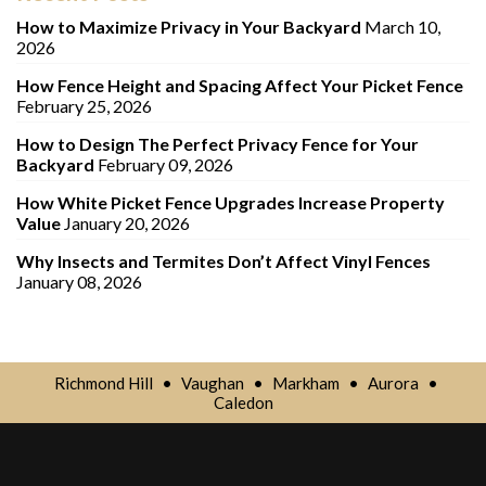
How to Maximize Privacy in Your Backyard
March 10,
2026
How Fence Height and Spacing Affect Your Picket Fence
February 25, 2026
How to Design The Perfect Privacy Fence for Your
Backyard
February 09, 2026
How White Picket Fence Upgrades Increase Property
Value
January 20, 2026
Why Insects and Termites Don’t Affect Vinyl Fences
January 08, 2026
Richmond Hill
•
Vaughan
•
Markham
•
Aurora
•
Caledon