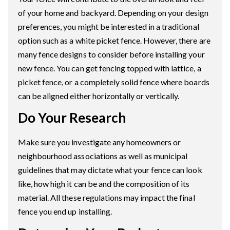
of your home and backyard. Depending on your design
preferences, you might be interested in a traditional
option such as a white picket fence. However, there are
many fence designs to consider before installing your
new fence. You can get fencing topped with lattice, a
picket fence, or a completely solid fence where boards
can be aligned either horizontally or vertically.
Do Your Research
Make sure you investigate any homeowners or
neighbourhood associations as well as municipal
guidelines that may dictate what your fence can look
like, how high it can be and the composition of its
material. All these regulations may impact the final
fence you end up installing.