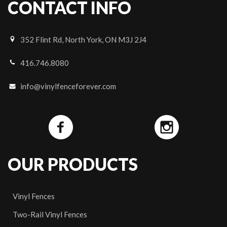
CONTACT INFO
352 Flint Rd, North York, ON M3J 2J4
416.746.8080
info@vinylfenceforever.com
OUR PRODUCTS
Vinyl Fences
Two-Rail Vinyl Fences