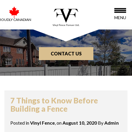
MENU
ROUDLY CANADIAN
CONTACT US
BLOG
7 Things to Know Before
Building a Fence
Posted in
Vinyl Fence
, on
August 10, 2020
By
Admin