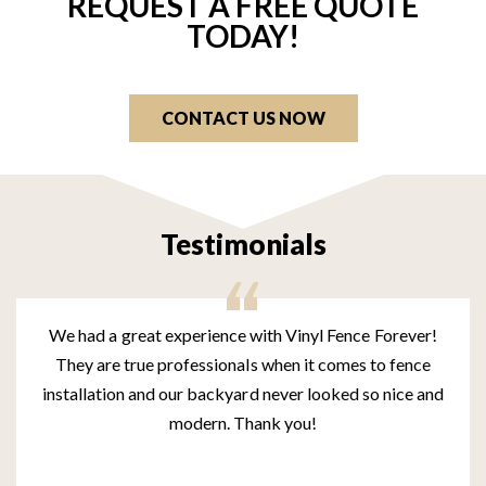
REQUEST A FREE QUOTE
TODAY!
CONTACT US NOW
Testimonials
We had a great experience with Vinyl Fence Forever!
They are true professionals when it comes to fence
installation and our backyard never looked so nice and
modern. Thank you!