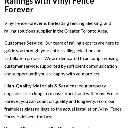
Railings with Vinyl Fence
Forever
Vinyl Fence Forever is the leading fencing, decking, and
railing solutions supplier in the Greater Toronto Area.
Customer Service:
Our team of railing experts are here to
guide you through your entire railing selection and
installation process. We are dedicated to uncompromising
customer service, supported by sufficient communication
and support until you are happy with your project.
High-Quality Materials & Services:
Your property
upgrades are a long-term investment, and with Vinyl Fence
Forever, you can count on quality and longevity. From our
frameless glass railings to the actual installation, Vinyl Fence
Forever delivers the best.