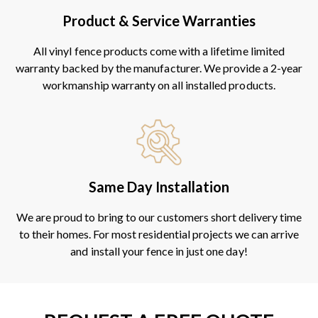
Product & Service Warranties
All vinyl fence products come with a lifetime limited
warranty backed by the manufacturer. We provide a 2-year
workmanship warranty on all installed products.
Same Day Installation
We are proud to bring to our customers short delivery time
to their homes. For most residential projects we can arrive
and install your fence in just one day!