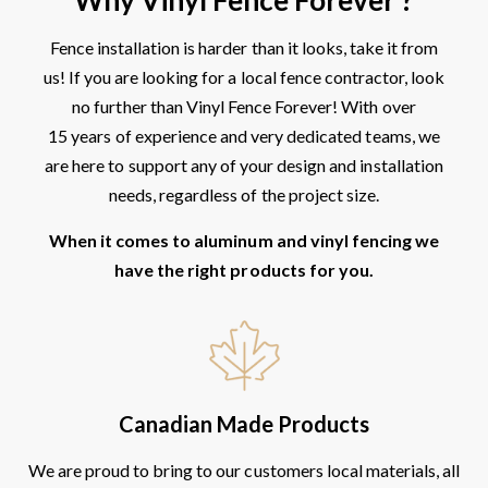
Fence installation is harder than it looks, take it from
us! If you are looking for a local fence contractor, look
no further than Vinyl Fence Forever! With over
15 years of experience and very dedicated teams, we
are here to support any of your design and installation
needs, regardless of the project size.
When it comes to aluminum and vinyl fencing we
have the right products for you.
Canadian Made Products
We are proud to bring to our customers local materials, all