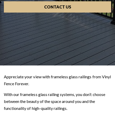
CONTACT US
Appreciate your view with frameless glass railings from Vinyl
Fence Forever.
With our frameless glass railing systems, you don’t choose
between the beauty of the space around you and the
functionality of high-quality railings.