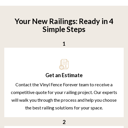
Your New Railings: Ready in 4
Simple Steps
Get an Estimate
Contact the Vinyl Fence Forever team to receive a
competitive quote for your railing project. Our experts
will walk you through the process and help you choose
the best railing solutions for your space.