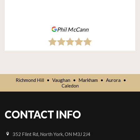
Phil McCann
Richmond Hill
•
Vaughan
•
Markham
•
Aurora
•
Caledon
CONTACT INFO
352 Flint Rd, North York, ON M3J 2J4