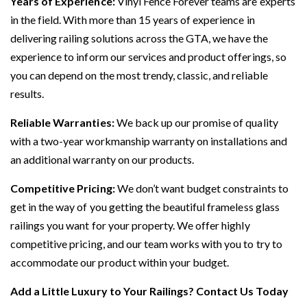
Years of Experience:
Vinyl Fence Forever teams are experts
in the field. With more than 15 years of experience in
delivering railing solutions across the GTA, we have the
experience to inform our services and product offerings, so
you can depend on the most trendy, classic, and reliable
results.
Reliable Warranties:
We back up our promise of quality
with a two-year workmanship warranty on installations and
an additional warranty on our products.
Competitive Pricing:
We don’t want budget constraints to
get in the way of you getting the beautiful frameless glass
railings you want for your property. We offer highly
competitive pricing, and our team works with you to try to
accommodate our product within your budget.
Add a Little Luxury to Your Railings?
Contact Us Today