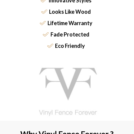
Innovative Styles
Looks Like Wood
Lifetime Warranty
Fade Protected
Eco Friendly
Why Vinyl Fence Forever ?