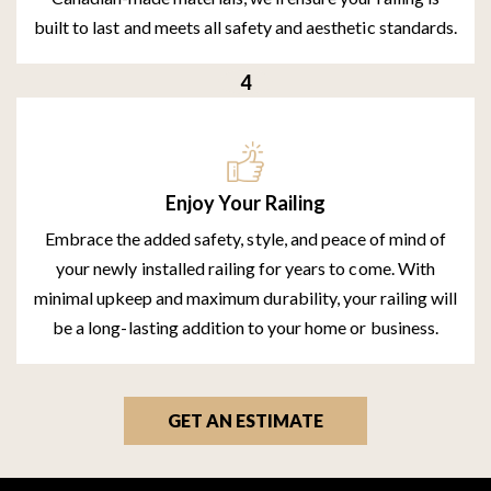
built to last and meets all safety and aesthetic standards.
Enjoy Your Railing
Embrace the added safety, style, and peace of mind of
your newly installed railing for years to come. With
minimal upkeep and maximum durability, your railing will
be a long-lasting addition to your home or business.
GET AN ESTIMATE