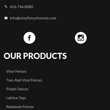
416.746.8080
info@vinylfenceforever.com
OUR PRODUCTS
Vinyl Fences
Two-Rail Vinyl Fences
Picket Fences
Lattice Tops
Aluminum Fences