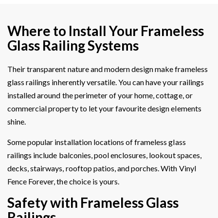
Where to Install Your Frameless
Glass Railing Systems
Their transparent nature and modern design make frameless
glass railings inherently versatile. You can have your railings
installed around the perimeter of your home, cottage, or
commercial property to let your favourite design elements
shine.
Some popular installation locations of frameless glass
railings include balconies, pool enclosures, lookout spaces,
decks, stairways, rooftop patios, and porches. With Vinyl
Fence Forever, the choice is yours.
Safety with Frameless Glass
Railings