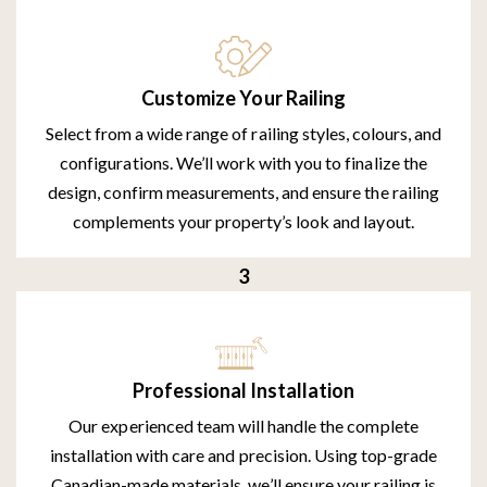
Customize Your Railing
Select from a wide range of railing styles, colours, and
configurations. We’ll work with you to finalize the
design, confirm measurements, and ensure the railing
complements your property’s look and layout.
Professional Installation
Our experienced team will handle the complete
installation with care and precision. Using top-grade
Canadian-made materials, we’ll ensure your railing is