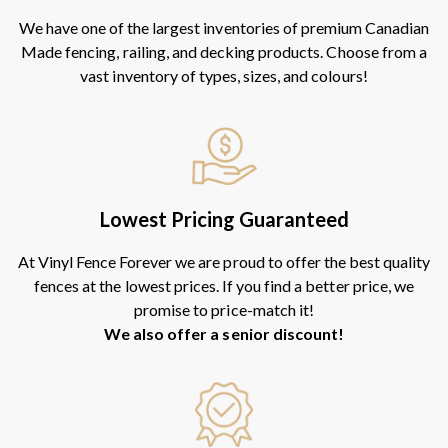
We have one of the largest inventories of premium Canadian
Made fencing, railing, and decking products. Choose from a
vast inventory of types, sizes, and colours!
Lowest Pricing Guaranteed
At Vinyl Fence Forever we are proud to offer the best quality
fences at the lowest prices. If you find a better price, we
promise to price-match it!
We also offer a senior discount!