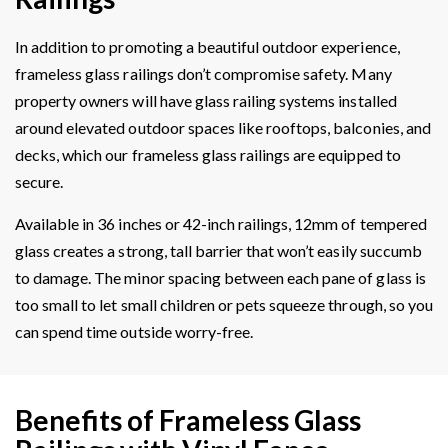
In addition to promoting a beautiful outdoor experience,
frameless glass railings don’t compromise safety. Many
property owners will have glass railing systems installed
around elevated outdoor spaces like rooftops, balconies, and
decks, which our frameless glass railings are equipped to
secure.
Available in 36 inches or 42-inch railings, 12mm of tempered
glass creates a strong, tall barrier that won’t easily succumb
to damage. The minor spacing between each pane of glass is
too small to let small children or pets squeeze through, so you
can spend time outside worry-free.
Benefits of Frameless Glass