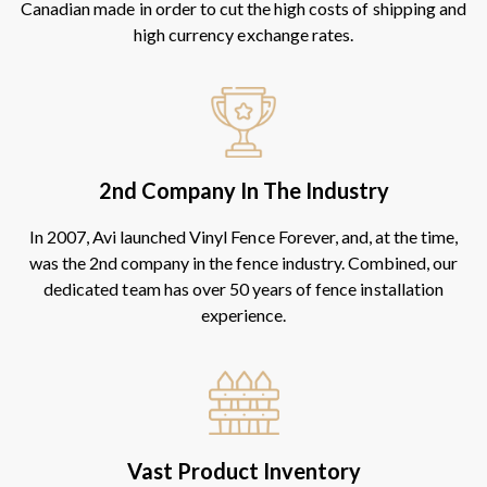
Canadian made in order to cut the high costs of shipping and
high currency exchange rates.
2nd Company In The Industry
In 2007, Avi launched Vinyl Fence Forever, and, at the time,
was the 2nd company in the fence industry. Combined, our
dedicated team has over 50 years of fence installation
experience.
Vast Product Inventory