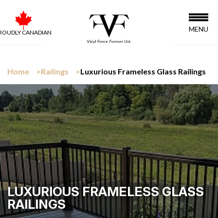
MENU
ROUDLY CANADIAN
Home
Railings
Luxurious Frameless Glass Railings
LUXURIOUS FRAMELESS GLASS
RAILINGS