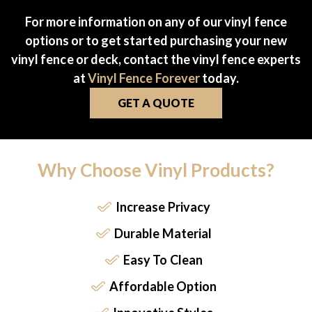
For more information on any of our vinyl fence
options or to get started purchasing your new
vinyl fence or deck, contact the vinyl fence experts
at
Vinyl Fence Forever
today.
GET A QUOTE
Why Choose Vinyl Products?
Increase Privacy
Durable Material
Easy To Clean
Affordable Option