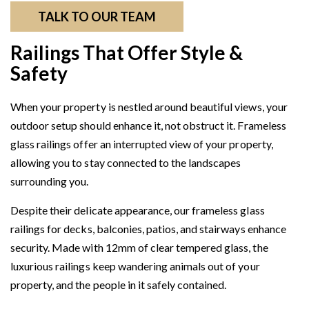
TALK TO OUR TEAM
Railings That Offer Style &
Safety
When your property is nestled around beautiful views, your
outdoor setup should enhance it, not obstruct it. Frameless
glass railings offer an interrupted view of your property,
allowing you to stay connected to the landscapes
surrounding you.
Despite their delicate appearance, our frameless glass
railings for decks, balconies, patios, and stairways enhance
security. Made with 12mm of clear tempered glass, the
luxurious railings keep wandering animals out of your
property, and the people in it safely contained.