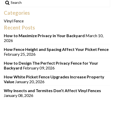
Categories
Vinyl Fence
Recent Posts
How to Maximize Privacy in Your Backyard
March 10,
2026
How Fence Height and Spacing Affect Your Picket Fence
February 25, 2026
How to Design The Perfect Privacy Fence for Your
Backyard
February 09, 2026
How White Picket Fence Upgrades Increase Property
Value
January 20, 2026
Why Insects and Termites Don’t Affect Vinyl Fences
January 08, 2026