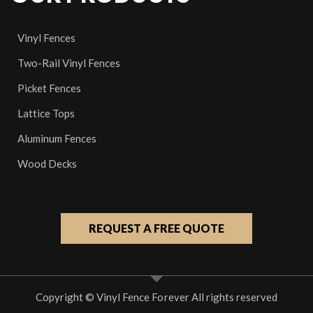
Vinyl Fences
Two-Rail Vinyl Fences
Picket Fences
Lattice Tops
Aluminum Fences
Wood Decks
REQUEST A FREE QUOTE
Copyright © Vinyl Fence Forever All rights reserved