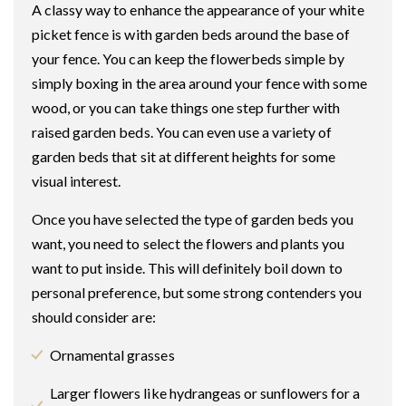
A classy way to enhance the appearance of your white
picket fence is with garden beds around the base of
your fence. You can keep the flowerbeds simple by
simply boxing in the area around your fence with some
wood, or you can take things one step further with
raised garden beds. You can even use a variety of
garden beds that sit at different heights for some
visual interest.
Once you have selected the type of garden beds you
want, you need to select the flowers and plants you
want to put inside. This will definitely boil down to
personal preference, but some strong contenders you
should consider are:
Ornamental grasses
Larger flowers like hydrangeas or sunflowers for a