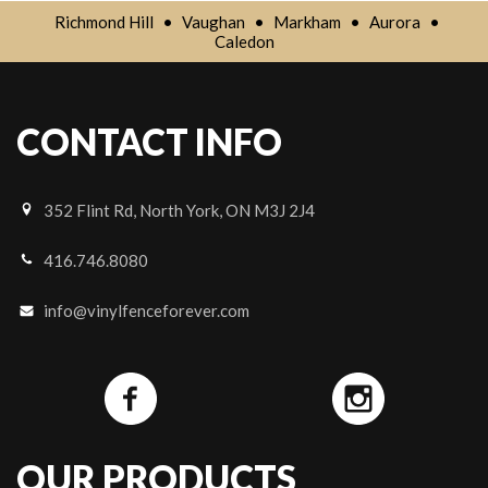
Richmond Hill
•
Vaughan
•
Markham
•
Aurora
•
Caledon
CONTACT INFO
352 Flint Rd, North York, ON M3J 2J4
416.746.8080
info@vinylfenceforever.com
OUR PRODUCTS