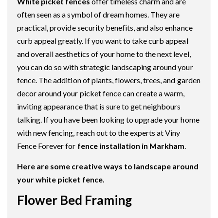
White picket fences
offer timeless charm and are
often seen as a symbol of dream homes. They are
practical, provide security benefits, and also enhance
curb appeal greatly. If you want to take curb appeal
and overall aesthetics of your home to the next level,
you can do so with strategic landscaping around your
fence. The addition of plants, flowers, trees, and garden
decor around your picket fence can create a warm,
inviting appearance that is sure to get neighbours
talking. If you have been looking to upgrade your home
with new fencing, reach out to the experts at Viny
Fence Forever for
fence installation in Markham
.
Here are some creative ways to landscape around
your white picket fence.
Flower Bed Framing