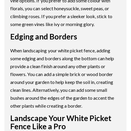
vine options. If you prefer to add some colour with
florals, you can select honeysuckle, sweet peas, or
climbing roses. If you prefer a sleeker look, stick to
some green vines like ivy or morning glory.
Edging and Borders
When landscaping your white picket fence, adding
some edging and borders along the bottom can help
provide a clean finish around any other plants or
flowers. You can add a simple brick or wood border
around your garden to help keep the soil in, creating
clean lines. Alternatively, you can add some small
bushes around the edges of the garden to accent the
other plants while creating a border.
Landscape Your White Picket
Fence Like a Pro