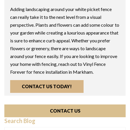
Adding landscaping around your white picket fence
can really take it to the next level from a visual
perspective. Plants and flowers can add some colour to
your garden while creating a luxurious appearance that
is sure to enhance curb appeal. Whether you prefer
flowers or greenery, there are ways to landscape
around your fence easily. If you are looking to improve
your home with fencing, reach out to Vinyl Fence
Forever for fence installation in Markham.
CONTACT US TODAY!
CONTACT US
Search Blog