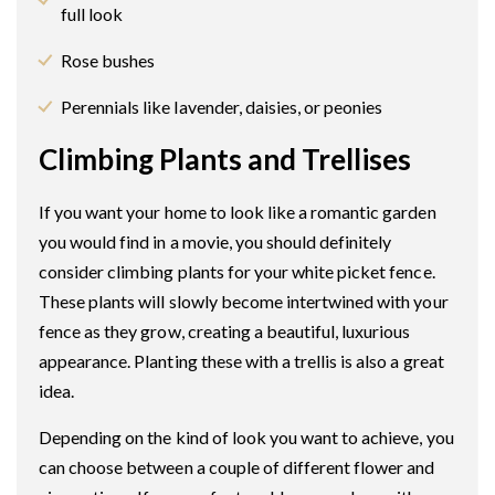
full look
Rose bushes
Perennials like lavender, daisies, or peonies
Climbing Plants and Trellises
If you want your home to look like a romantic garden
you would find in a movie, you should definitely
consider climbing plants for your white picket fence.
These plants will slowly become intertwined with your
fence as they grow, creating a beautiful, luxurious
appearance. Planting these with a trellis is also a great
idea.
Depending on the kind of look you want to achieve, you
can choose between a couple of different flower and