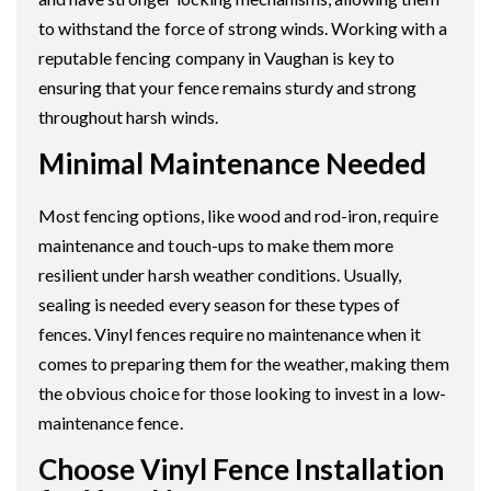
to withstand the force of strong winds. Working with a
reputable fencing company in Vaughan is key to
ensuring that your fence remains sturdy and strong
throughout harsh winds.
Minimal Maintenance Needed
Most fencing options, like wood and rod-iron, require
maintenance and touch-ups to make them more
resilient under harsh weather conditions. Usually,
sealing is needed every season for these types of
fences. Vinyl fences require no maintenance when it
comes to preparing them for the weather, making them
the obvious choice for those looking to invest in a low-
maintenance fence.
Choose Vinyl Fence Installation