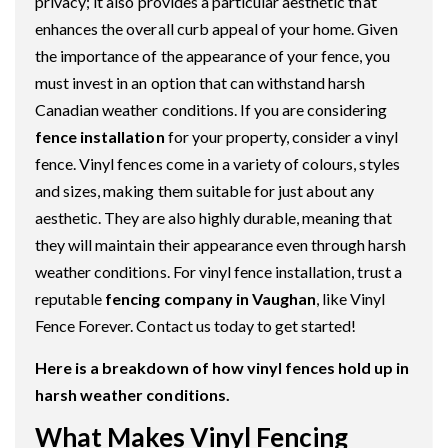
privacy; it also provides a particular aesthetic that
enhances the overall curb appeal of your home. Given
the importance of the appearance of your fence, you
must invest in an option that can withstand harsh
Canadian weather conditions. If you are considering
fence installation
for your property, consider a vinyl
fence. Vinyl fences come in a variety of colours, styles
and sizes, making them suitable for just about any
aesthetic. They are also highly durable, meaning that
they will maintain their appearance even through harsh
weather conditions. For vinyl fence installation, trust a
reputable
fencing company in Vaughan
, like Vinyl
Fence Forever. Contact us today to get started!
Here is a breakdown of how vinyl fences hold up in
harsh weather conditions.
What Makes Vinyl Fencing