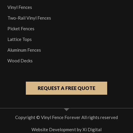
Vinyl Fences
Two-Rail Vinyl Fences
Picket Fences
Lattice Tops
Aluminum Fences
Wood Decks
REQUEST A FREE QUOTE
Copyright © Vinyl Fence Forever All rights reserved
Website Development by
Xi Digital