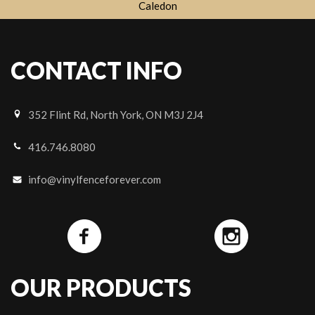
Caledon
CONTACT INFO
352 Flint Rd, North York, ON M3J 2J4
416.746.8080
info@vinylfenceforever.com
OUR PRODUCTS