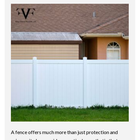
A fence offers much more than just protection and