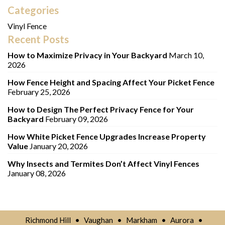
Categories
Vinyl Fence
Recent Posts
How to Maximize Privacy in Your Backyard
March 10,
2026
How Fence Height and Spacing Affect Your Picket Fence
February 25, 2026
How to Design The Perfect Privacy Fence for Your
Backyard
February 09, 2026
How White Picket Fence Upgrades Increase Property
Value
January 20, 2026
Why Insects and Termites Don’t Affect Vinyl Fences
January 08, 2026
Richmond Hill
•
Vaughan
•
Markham
•
Aurora
•