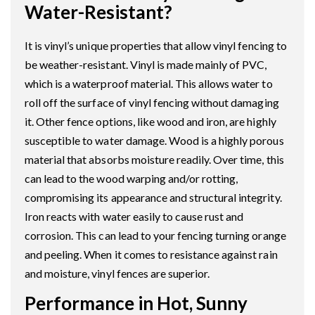
Water-Resistant?
It is vinyl’s unique properties that allow vinyl fencing to
be weather-resistant. Vinyl is made mainly of PVC,
which is a waterproof material. This allows water to
roll off the surface of vinyl fencing without damaging
it. Other fence options, like wood and iron, are highly
susceptible to water damage. Wood is a highly porous
material that absorbs moisture readily. Over time, this
can lead to the wood warping and/or rotting,
compromising its appearance and structural integrity.
Iron reacts with water easily to cause rust and
corrosion. This can lead to your fencing turning orange
and peeling. When it comes to resistance against rain
and moisture, vinyl fences are superior.
Performance in Hot, Sunny