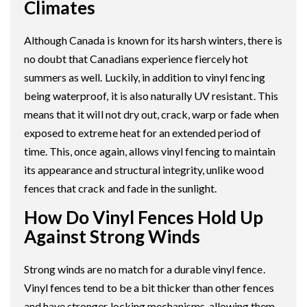
Climates
Although Canada is known for its harsh winters, there is
no doubt that Canadians experience fiercely hot
summers as well. Luckily, in addition to vinyl fencing
being waterproof, it is also naturally UV resistant. This
means that it will not dry out, crack, warp or fade when
exposed to extreme heat for an extended period of
time. This, once again, allows vinyl fencing to maintain
its appearance and structural integrity, unlike wood
fences that crack and fade in the sunlight.
How Do Vinyl Fences Hold Up
Against Strong Winds
Strong winds are no match for a durable vinyl fence.
Vinyl fences tend to be a bit thicker than other fences
and have stronger locking mechanisms, allowing them