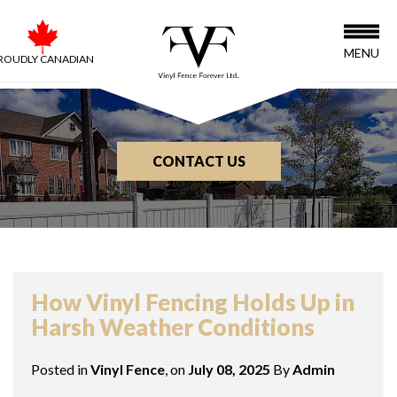
MENU
ROUDLY CANADIAN
CONTACT US
BLOG
How Vinyl Fencing Holds Up in
Harsh Weather Conditions
Posted in
Vinyl Fence
, on
July 08, 2025
By
Admin