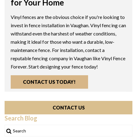
for Your Home
Vinyl fences are the obvious choice if you're looking to
invest in fence installation in Vaughan. Vinyl fencing can
withstand even the harshest of weather conditions,
making it ideal for those who want a durable, low-
maintenance fence. For installation, contact a
reputable fencing company in Vaughan like Vinyl Fence
Forever. Start designing your fence today!
CONTACT US TODAY!
CONTACT US
Search Blog