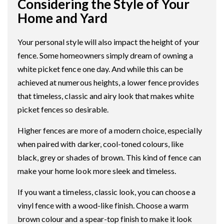
Considering the Style of Your
Home and Yard
Your personal style will also impact the height of your
fence. Some homeowners simply dream of owning a
white picket fence one day. And while this can be
achieved at numerous heights, a lower fence provides
that timeless, classic and airy look that makes white
picket fences so desirable.
Higher fences are more of a modern choice, especially
when paired with darker, cool-toned colours, like
black, grey or shades of brown. This kind of fence can
make your home look more sleek and timeless.
If you want a timeless, classic look, you can choose a
vinyl fence with a wood-like finish. Choose a warm
brown colour and a spear-top finish to make it look