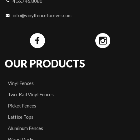
416.746.8080
info@vinylfenceforever.com
OUR PRODUCTS
Vinyl Fences
Two-Rail Vinyl Fences
Picket Fences
Lattice Tops
Aluminum Fences
Wood Decks