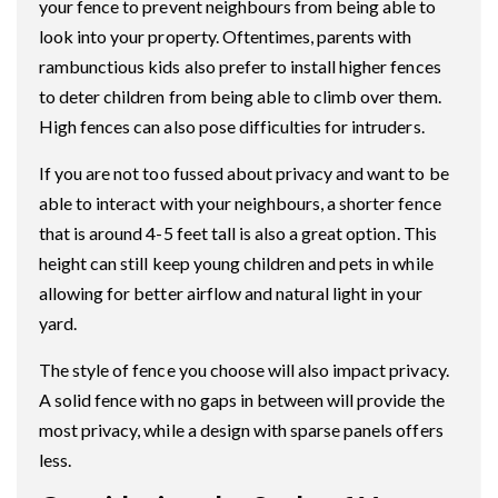
your fence to prevent neighbours from being able to
look into your property. Oftentimes, parents with
rambunctious kids also prefer to install higher fences
to deter children from being able to climb over them.
High fences can also pose difficulties for intruders.
If you are not too fussed about privacy and want to be
able to interact with your neighbours, a shorter fence
that is around 4-5 feet tall is also a great option. This
height can still keep young children and pets in while
allowing for better airflow and natural light in your
yard.
The style of fence you choose will also impact privacy.
A solid fence with no gaps in between will provide the
most privacy, while a design with sparse panels offers
less.