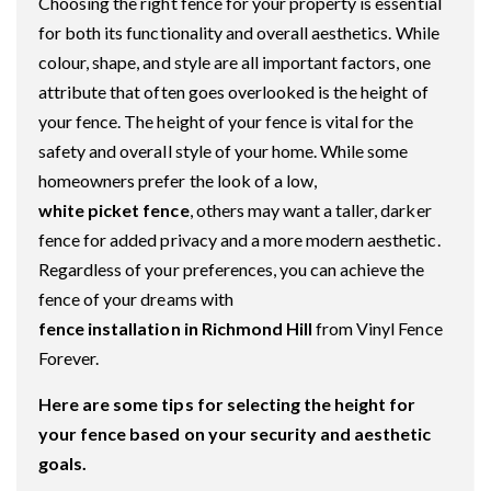
Choosing the right fence for your property is essential
for both its functionality and overall aesthetics. While
colour, shape, and style are all important factors, one
attribute that often goes overlooked is the height of
your fence. The height of your fence is vital for the
safety and overall style of your home. While some
homeowners prefer the look of a low,
white picket fence
, others may want a taller, darker
fence for added privacy and a more modern aesthetic.
Regardless of your preferences, you can achieve the
fence of your dreams with
fence installation in Richmond Hill
from Vinyl Fence
Forever.
Here are some tips for selecting the height for
your fence based on your security and aesthetic
goals.