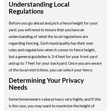
Understanding Local
Regulations
Before you go ahead and pick a fence height for your
yard, you will need to ensure that you have an
understanding of what the local regulations are
regarding fencing. Each municipality has their own
rules and regulations when it comes to fence height,
but a general guideline is 3-4 feet for your front yard
and up to 7 feet for your backyard. Once you are aware
of the local restrictions, you can select your fence.
Determining Your Privacy
Needs
Some homeowners value privacy very highly, and if this
is the case, you may want to maximize the height of