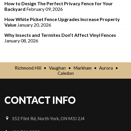
How to Design The Perfect Privacy Fence for Your
Backyard
February 09, 2026
How White Picket Fence Upgrades Increase Property
Value
January 20, 2026
Why Insects and Termites Don’t Affect Vinyl Fences
January 08, 2026
Richmond Hill
•
Vaughan
•
Markham
•
Aurora
•
Caledon
CONTACT INFO
352 Flint Rd, North York, ON M3J 2J4