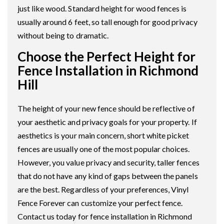
just like wood. Standard height for wood fences is
usually around 6 feet, so tall enough for good privacy
without being to dramatic.
Choose the Perfect Height for
Fence Installation in Richmond
Hill
The height of your new fence should be reflective of
your aesthetic and privacy goals for your property. If
aesthetics is your main concern, short white picket
fences are usually one of the most popular choices.
However, you value privacy and security, taller fences
that do not have any kind of gaps between the panels
are the best. Regardless of your preferences, Vinyl
Fence Forever can customize your perfect fence.
Contact us today for fence installation in Richmond