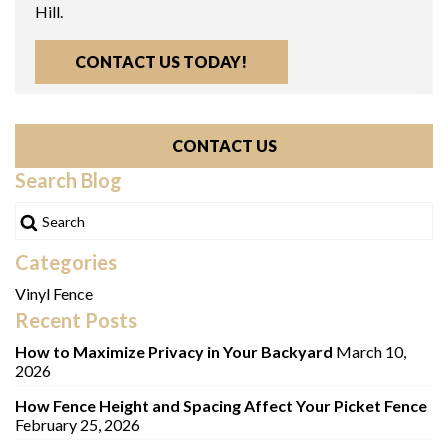
Hill.
CONTACT US TODAY!
CONTACT US
Search Blog
Categories
Vinyl Fence
Recent Posts
How to Maximize Privacy in Your Backyard
March 10,
2026
How Fence Height and Spacing Affect Your Picket Fence
February 25, 2026