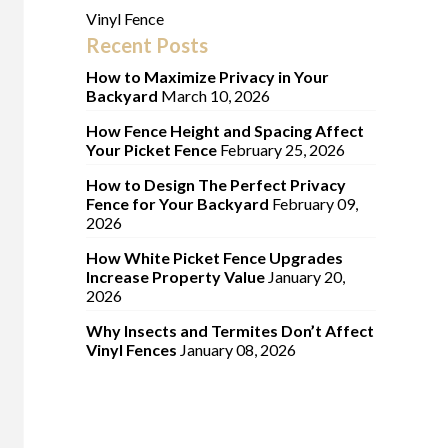
Vinyl Fence
Recent Posts
How to Maximize Privacy in Your
Backyard
March 10, 2026
How Fence Height and Spacing Affect
Your Picket Fence
February 25, 2026
How to Design The Perfect Privacy
Fence for Your Backyard
February 09,
2026
How White Picket Fence Upgrades
Increase Property Value
January 20,
2026
Why Insects and Termites Don’t Affect
Vinyl Fences
January 08, 2026