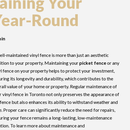
taining Your
Year-Round
in
ell-maintained vinyl fence is more than just an aesthetic
ition to your property. Maintaining your
picket fence
or any
yl fence on your property helps to protect your investment,
uring its longevity and durability, which contributes to the
rall value of your home or property. Regular maintenance of
r vinyl fence in Toronto not only preserves the appearance of
 fence but also enhances its ability to withstand weather and
e. Proper care can significantly reduce the need for repairs,
uring your fence remains a long-lasting, low-maintenance
ution. To learn more about maintenance and