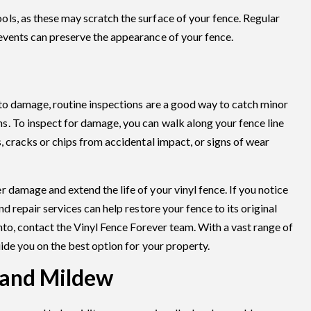
ls, as these may scratch the surface of your fence. Regular
events can preserve the appearance of your fence.
 to damage, routine inspections are a good way to catch minor
. To inspect for damage, you can walk along your fence line
, cracks or chips from accidental impact, or signs of wear
 damage and extend the life of your vinyl fence. If you notice
d repair services can help restore your fence to its original
onto, contact the Vinyl Fence Forever team. With a vast range of
uide you on the best option for your property.
 and Mildew