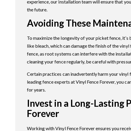
experience, our installation team will ensure that you
the future.
Avoiding These Mainten
To maximize the longevity of your picket fence, it’s
like bleach, which can damage the finish of the vinyl
fence, as root systems can interfere with the install
cleaning your fence regularly, be careful with press
Certain practices can inadvertently harm your vinyl 
leading fence experts at Vinyl Fence Forever, you can
for years.
Invest in a Long-Lasting 
Forever
Working with Vinyl Fence Forever ensures you receive