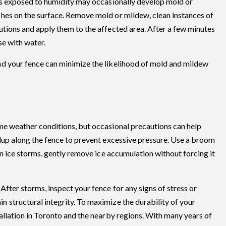
eas exposed to humidity may occasionally develop mold or
hes on the surface. Remove mold or mildew, clean instances of
utions and apply them to the affected area. After a few minutes
se with water.
nd your fence can minimize the likelihood of mold and mildew
me weather conditions, but occasional precautions can help
ldup along the fence to prevent excessive pressure. Use a broom
In ice storms, gently remove ice accumulation without forcing it
fter storms, inspect your fence for any signs of stress or
 structural integrity. To maximize the durability of your
allation in Toronto and the nearby regions. With many years of