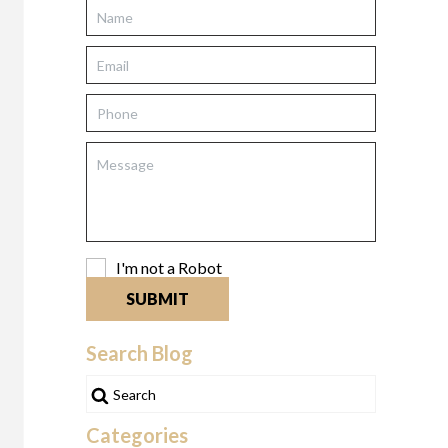
I'm not a Robot
SUBMIT
Search Blog
Categories