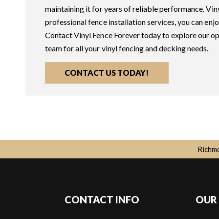
maintaining it for years of reliable performance. Viny
professional fence installation services, you can enj
Contact Vinyl Fence Forever today to explore our op
team for all your vinyl fencing and decking needs.
CONTACT US TODAY!
Richmo
CONTACT INFO
OUR