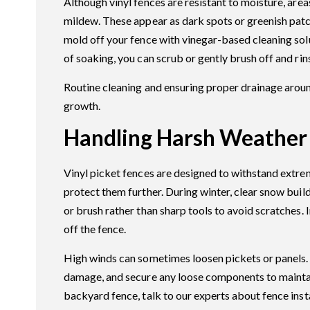
Although vinyl fences are resistant to moisture, ar
mildew. These appear as dark spots or greenish patc
mold off your fence with vinegar-based cleaning sol
of soaking, you can scrub or gently brush off and rin
Routine cleaning and ensuring proper drainage arou
growth.
Handling Harsh Weather
Vinyl picket fences are designed to withstand extre
protect them further. During winter, clear snow bui
or brush rather than sharp tools to avoid scratches. 
off the fence.
High winds can sometimes loosen pickets or panels. A
damage, and secure any loose components to maintain
backyard fence, talk to our experts about fence inst