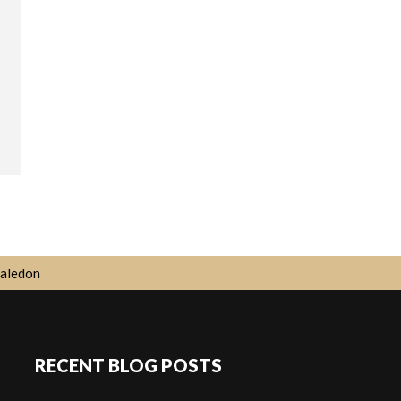
aledon
RECENT BLOG POSTS