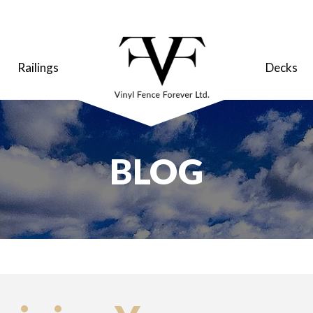
Railings
Decks
BLOG