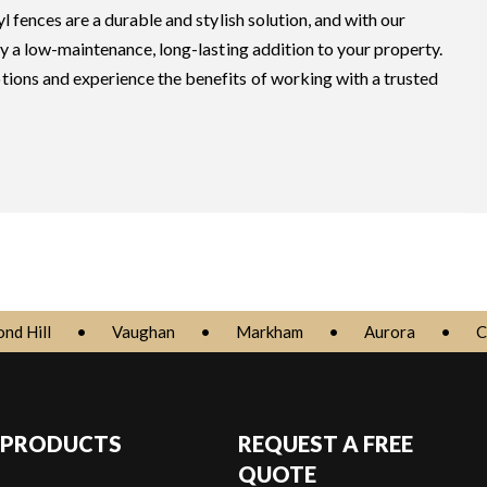
l fences are a durable and stylish solution, and with our
oy a low-maintenance, long-lasting addition to your property.
tions and experience the benefits of working with a trusted
nd Hill
•
Vaughan
•
Markham
•
Aurora
•
C
 PRODUCTS
REQUEST A FREE
QUOTE