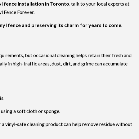
yl fence installation in Toronto
, talk to your local experts at
yl Fence Forever.
inyl fence and preserving its charm for years to come.
uirements, but occasional cleaning helps retain their fresh and
ly in high-traffic areas, dust, dirt, and grime can accumulate
.
is.
using a soft cloth or sponge.
r a vinyl-safe cleaning product can help remove residue without