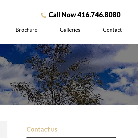
Call Now 416.746.8080
Brochure
Galleries
Contact
Contact us