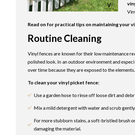
vin
Vin
Read on for practical tips on maintaining your v
Routine Cleaning
Vinyl fences are known for their low maintenance req
polished look. In an outdoor environment and especial
over time because they are exposed to the elements
To clean your vinyl picket fence:
Use a garden hose to rinse off loose dirt and debr
Mix a mild detergent with water and scrub gently 
For more stubborn stains, a soft-bristled brush o
damaging the material.