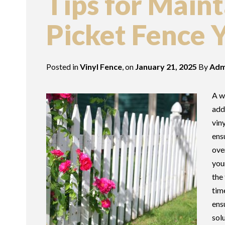
Tips for Main
Picket Fence 
Posted in
Vinyl Fence
, on
January 21, 2025
By
Adm
A w
add
vin
ens
ove
you
the
tim
ens
sol