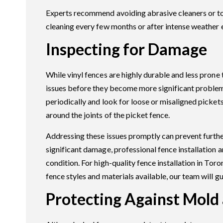
Experts recommend avoiding abrasive cleaners or too
cleaning every few months or after intense weather 
Inspecting for Damage
While vinyl fences are highly durable and less prone
issues before they become more significant problems
periodically and look for loose or misaligned pickets
around the joints of the picket fence.
Addressing these issues promptly can prevent further
significant damage, professional fence installation an
condition. For high-quality fence installation in Tor
fence styles and materials available, our team will g
Protecting Against Mold