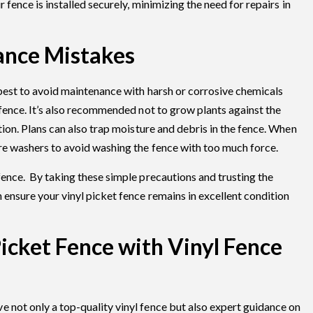
r fence is installed securely, minimizing the need for repairs in
ance Mistakes
 best to avoid maintenance with harsh or corrosive chemicals
 fence. It’s also recommended not to grow plants against the
ation. Plans can also trap moisture and debris in the fence. When
ure washers to avoid washing the fence with too much force.
fence. By taking these simple precautions and trusting the
 ensure your vinyl picket fence remains in excellent condition
Picket Fence with Vinyl Fence
 not only a top-quality vinyl fence but also expert guidance on