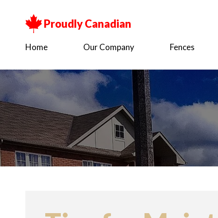
Proudly Canadian
Home
Our Company
Fences