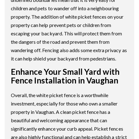
children and pets to wander off into a neighbouring
property. The addition of white picket fences on your
property can help prevent pets or children from
escaping your backyard. This will protect them from
the dangers of the road and prevent them from
wandering off. Fencing also adds some extra privacy as
it can help shield your backyard from pedestrians.
Enhance Your Small Yard with
Fence Installation in Vaughan
Overall, the white picket fence is a worthwhile
investment, especially for those who own a smaller
property in Vaughan. A clean picket fence has a
beautiful and welcoming appearance that can
significantly enhance your curb appeal. Picket fences
are also highly functional and can help establish a strict