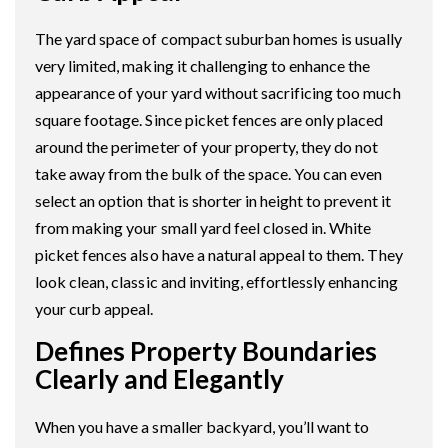
The yard space of compact suburban homes is usually
very limited, making it challenging to enhance the
appearance of your yard without sacrificing too much
square footage. Since picket fences are only placed
around the perimeter of your property, they do not
take away from the bulk of the space. You can even
select an option that is shorter in height to prevent it
from making your small yard feel closed in. White
picket fences also have a natural appeal to them. They
look clean, classic and inviting, effortlessly enhancing
your curb appeal.
Defines Property Boundaries
Clearly and Elegantly
When you have a smaller backyard, you’ll want to