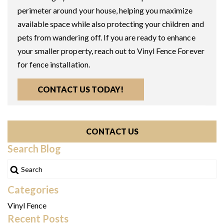
perimeter around your house, helping you maximize
available space while also protecting your children and
pets from wandering off. If you are ready to enhance
your smaller property, reach out to Vinyl Fence Forever
for fence installation.
CONTACT US TODAY!
CONTACT US
Search Blog
Categories
Vinyl Fence
Recent Posts