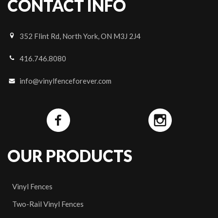
CONTACT INFO
352 Flint Rd, North York, ON M3J 2J4
416.746.8080
info@vinylfenceforever.com
OUR PRODUCTS
Vinyl Fences
Two-Rail Vinyl Fences