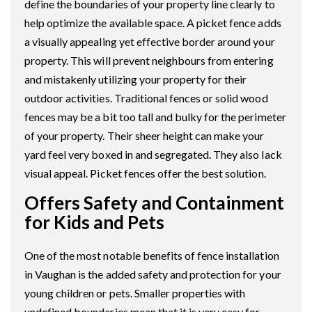
define the boundaries of your property line clearly to
help optimize the available space. A picket fence adds
a visually appealing yet effective border around your
property. This will prevent neighbours from entering
and mistakenly utilizing your property for their
outdoor activities. Traditional fences or solid wood
fences may be a bit too tall and bulky for the perimeter
of your property. Their sheer height can make your
yard feel very boxed in and segregated. They also lack
visual appeal. Picket fences offer the best solution.
Offers Safety and Containment
for Kids and Pets
One of the most notable benefits of fence installation
in Vaughan is the added safety and protection for your
young children or pets. Smaller properties with
undefined boundaries mean that it is very easy for