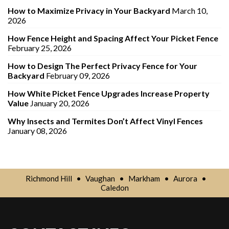
How to Maximize Privacy in Your Backyard
March 10,
2026
How Fence Height and Spacing Affect Your Picket Fence
February 25, 2026
How to Design The Perfect Privacy Fence for Your
Backyard
February 09, 2026
How White Picket Fence Upgrades Increase Property
Value
January 20, 2026
Why Insects and Termites Don’t Affect Vinyl Fences
January 08, 2026
Richmond Hill
•
Vaughan
•
Markham
•
Aurora
•
Caledon