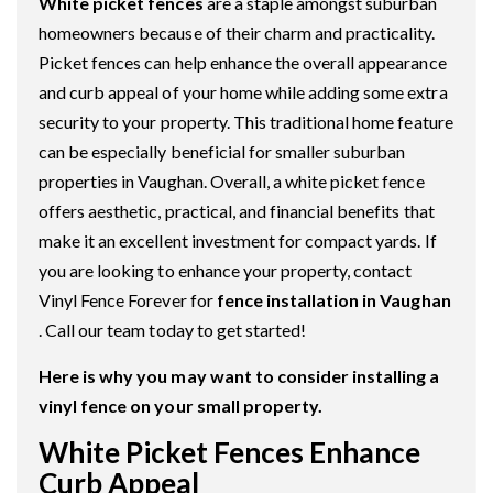
White picket fences
are a staple amongst suburban
homeowners because of their charm and practicality.
Picket fences can help enhance the overall appearance
and curb appeal of your home while adding some extra
security to your property. This traditional home feature
can be especially beneficial for smaller suburban
properties in Vaughan. Overall, a white picket fence
offers aesthetic, practical, and financial benefits that
make it an excellent investment for compact yards. If
you are looking to enhance your property, contact
Vinyl Fence Forever for
fence installation in Vaughan
. Call our team today to get started!
Here is why you may want to consider installing a
vinyl fence on your small property.
White Picket Fences Enhance
Curb Appeal